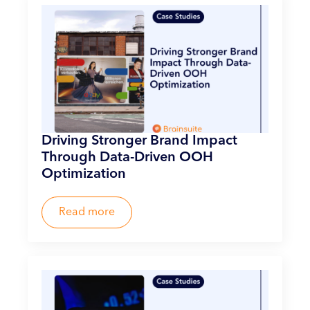
Driving Stronger Brand Impact
Through Data-Driven OOH
Optimization
Read more