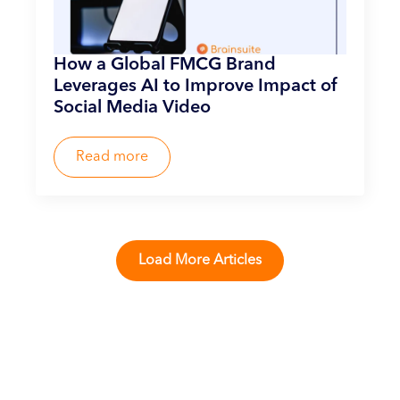
How a Global FMCG Brand
Leverages AI to Improve Impact of
Social Media Video
Read more
Load More Articles