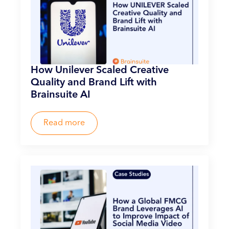
How Unilever Scaled Creative
Quality and Brand Lift with
Brainsuite AI
Read more