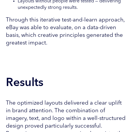
Layouts without people were tested — delivering
unexpectedly strong results.
Through this iterative test-and-learn approach,
eBay was able to evaluate, on a data-driven
basis, which creative principles generated the
greatest impact.
Results
The optimized layouts delivered a clear uplift
in brand attention. The combination of
imagery, text, and logo within a well-structured
design proved particularly successful.