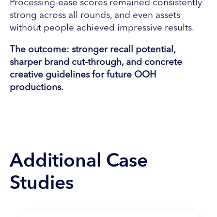
Processing-ease scores remained consistently
strong across all rounds, and even assets
without people achieved impressive results.
The outcome: stronger recall potential,
sharper brand cut-through, and concrete
creative guidelines for future OOH
productions.
Additional Case
Studies