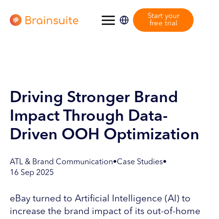
Start your
free trial
Driving Stronger Brand
Impact Through Data-
Driven OOH Optimization
ATL & Brand Communication
•
Case Studies
•
16 Sep 2025
eBay turned to Artificial Intelligence (AI) to
increase the brand impact of its out-of-home