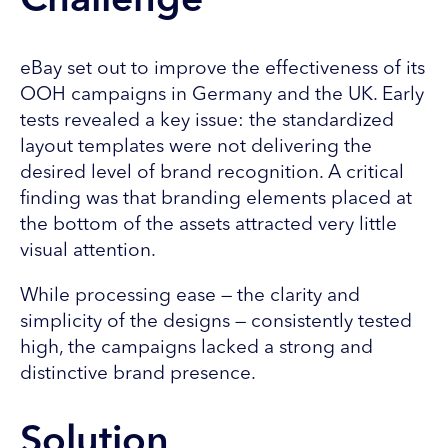
Challenge
eBay set out to improve the effectiveness of its
OOH campaigns in Germany and the UK. Early
tests revealed a key issue: the standardized
layout templates were not delivering the
desired level of brand recognition. A critical
finding was that branding elements placed at
the bottom of the assets attracted very little
visual attention.
While processing ease — the clarity and
simplicity of the designs — consistently tested
high, the campaigns lacked a strong and
distinctive brand presence.
Solution