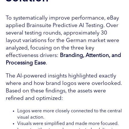
To systematically improve performance, eBay
applied Brainsuite Predictive AI Testing. Over
several testing rounds, approximately 30
layout variations for the German market were
analyzed, focusing on the three key
effectiveness drivers:
Branding, Attention, and
Processing Ease
.
The AI-powered insights highlighted exactly
where and how brand logos were overlooked.
Based on these findings, the assets were
refined and optimized:
Logos were more closely connected to the central
visual action.
Visuals were simplified and made more focused.