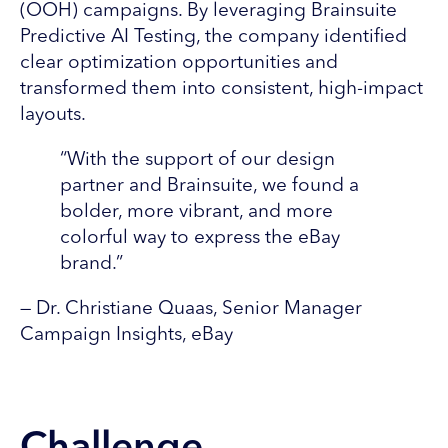
(OOH) campaigns. By leveraging Brainsuite
Predictive AI Testing, the company identified
clear optimization opportunities and
transformed them into consistent, high-impact
layouts.
“With the support of our design
partner and Brainsuite, we found a
bolder, more vibrant, and more
colorful way to express the eBay
brand.”
— Dr. Christiane Quaas, Senior Manager
Campaign Insights, eBay