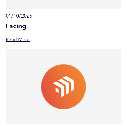
01/10/2025
Facing
Read More