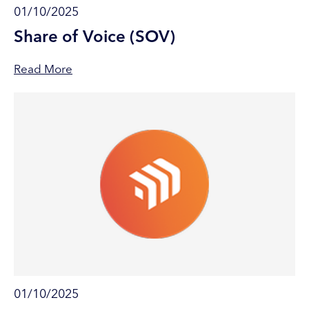
01/10/2025
Share of Voice (SOV)
Read More
01/10/2025