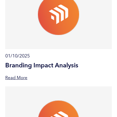
01/10/2025
Branding Impact Analysis
Read More