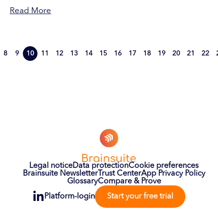
Read More
8
9
10
11
12
13
14
15
16
17
18
19
20
21
22
Legal notice
Data protection
Cookie preferences
Brainsuite Newsletter
Trust Center
App Privacy Policy
Glossary
Compare & Prove
Platform-login
Start your free trial