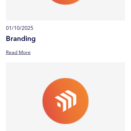
01/10/2025
Branding
Read More