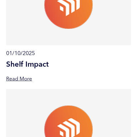
01/10/2025
Shelf Impact
Read More