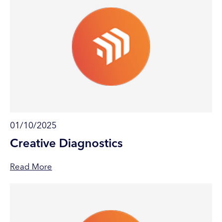
01/10/2025
Creative Diagnostics
Read More