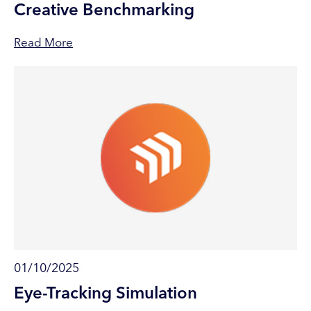
Creative Benchmarking
Read More
01/10/2025
Eye-Tracking Simulation