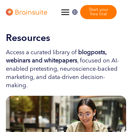
Start your
free trial
Resources
Access a curated library of
blogposts,
webinars and whitepapers
, focused on AI-
enabled pretesting, neuroscience-backed
marketing, and data-driven decision-
making.