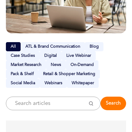
All
ATL & Brand Communication
Blog
Case Studies
Digital
Live Webinar
Market Research
News
On-Demand
Pack & Shelf
Retail & Shopper Marketing
Social Media
Webinars
Whitepaper
Search