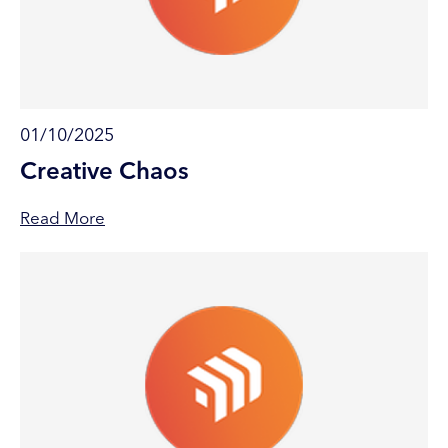
01/10/2025
Creative Chaos
Read More