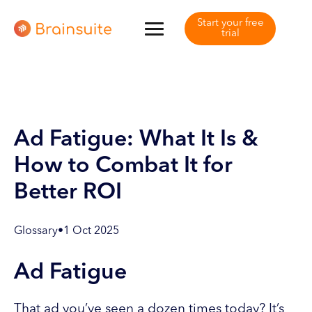
Start your free
trial
Ad Fatigue: What It Is &
How to Combat It for
Better ROI
Glossary
•
1 Oct 2025
Ad Fatigue
That ad you’ve seen a dozen times today? It’s