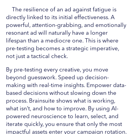
The resilience of an ad against fatigue is
directly linked to its initial effectiveness. A
powerful, attention-grabbing, and emotionally
resonant ad will naturally have a longer
lifespan than a mediocre one. This is where
pre-testing becomes a strategic imperative,
not just a tactical check.
By pre-testing every creative, you move
beyond guesswork. Speed up decision-
making with real-time insights. Empower data-
based decisions without slowing down the
process. Brainsuite shows what is working,
what isn’t, and how to improve. By using AI-
powered neuroscience to learn, select, and
iterate quickly, you ensure that only the most
impactful assets enter your campaign rotation.