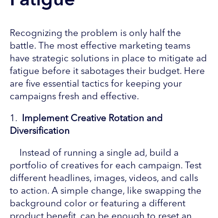
Fatigue
Recognizing the problem is only half the
battle. The most effective marketing teams
have strategic solutions in place to mitigate ad
fatigue before it sabotages their budget. Here
are five essential tactics for keeping your
campaigns fresh and effective.
1.
Implement Creative Rotation and
Diversification
Instead of running a single ad, build a
portfolio of creatives for each campaign. Test
different headlines, images, videos, and calls
to action. A simple change, like swapping the
background color or featuring a different
product benefit, can be enough to reset an