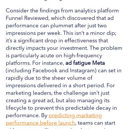
Consider the findings from analytics platform
Funnel Reviewed, which discovered that ad
performance can plummet after just two
impressions per week. This isn’t a minor dip;
it’s a significant drop in effectiveness that
directly impacts your investment. The problem
is particularly acute on high-frequency
platforms. For instance,
ad fatigue Meta
(including Facebook and Instagram) can set in
rapidly due to the sheer volume of
impressions delivered in a short period. For
marketing leaders, the challenge isn’t just
creating a great ad, but also managing its
lifecycle to prevent this predictable decay in
performance. By
predicting marketing
performance before launch
, teams can start