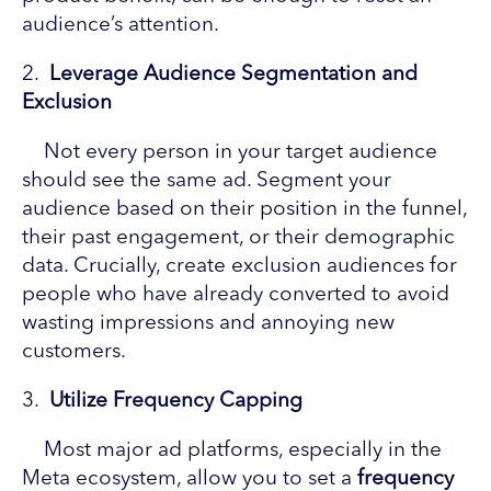
audience’s attention.
2.
Leverage Audience Segmentation and
Exclusion
Not every person in your target audience
should see the same ad. Segment your
audience based on their position in the funnel,
their past engagement, or their demographic
data. Crucially, create exclusion audiences for
people who have already converted to avoid
wasting impressions and annoying new
customers.
3.
Utilize Frequency Capping
Most major ad platforms, especially in the
Meta ecosystem, allow you to set a
frequency