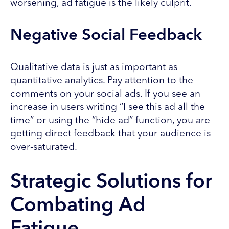
worsening, ad fatigue is the likely culprit.
Negative Social Feedback
Qualitative data is just as important as
quantitative analytics. Pay attention to the
comments on your social ads. If you see an
increase in users writing “I see this ad all the
time” or using the “hide ad” function, you are
getting direct feedback that your audience is
over-saturated.
Strategic Solutions for
Combating Ad