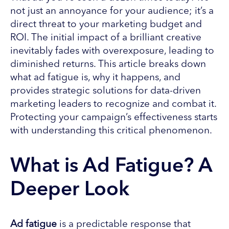
not just an annoyance for your audience; it’s a
direct threat to your marketing budget and
ROI. The initial impact of a brilliant creative
inevitably fades with overexposure, leading to
diminished returns. This article breaks down
what ad fatigue is, why it happens, and
provides strategic solutions for data-driven
marketing leaders to recognize and combat it.
Protecting your campaign’s effectiveness starts
with understanding this critical phenomenon.
What is Ad Fatigue? A
Deeper Look
Ad fatigue
is a predictable response that