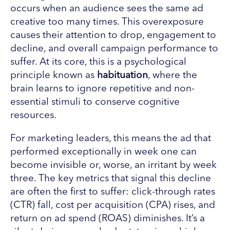
occurs when an audience sees the same ad
creative too many times. This overexposure
causes their attention to drop, engagement to
decline, and overall campaign performance to
suffer. At its core, this is a psychological
principle known as
habituation
, where the
brain learns to ignore repetitive and non-
essential stimuli to conserve cognitive
resources.
For marketing leaders, this means the ad that
performed exceptionally in week one can
become invisible or, worse, an irritant by week
three. The key metrics that signal this decline
are often the first to suffer: click-through rates
(CTR) fall, cost per acquisition (CPA) rises, and
return on ad spend (ROAS) diminishes. It’s a