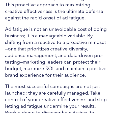
This proactive approach to maximizing
creative effectiveness is the ultimate defense
against the rapid onset of ad fatigue.
Ad fatigue is not an unavoidable cost of doing
business; it is a manageable variable. By
shifting from a reactive to a proactive mindset
—one that prioritizes creative diversity,
audience management, and data-driven pre-
testing—marketing leaders can protect their
budget, maximize ROI, and maintain a positive
brand experience for their audience.
The most successful campaigns are not just
launched; they are carefully managed. Take
control of your creative effectiveness and stop
letting ad fatigue undermine your results.