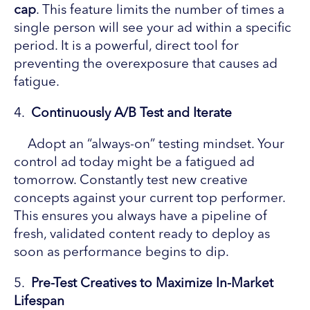
cap
. This feature limits the number of times a
single person will see your ad within a specific
period. It is a powerful, direct tool for
preventing the overexposure that causes ad
fatigue.
4.
Continuously A/B Test and Iterate
Adopt an “always-on” testing mindset. Your
control ad today might be a fatigued ad
tomorrow. Constantly test new creative
concepts against your current top performer.
This ensures you always have a pipeline of
fresh, validated content ready to deploy as
soon as performance begins to dip.
5.
Pre-Test Creatives to Maximize In-Market
Lifespan