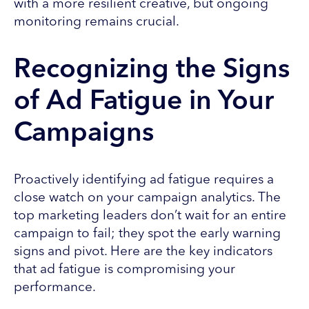
with a more resilient creative, but ongoing
monitoring remains crucial.
Recognizing the Signs
of Ad Fatigue in Your
Campaigns
Proactively identifying ad fatigue requires a
close watch on your campaign analytics. The
top marketing leaders don’t wait for an entire
campaign to fail; they spot the early warning
signs and pivot. Here are the key indicators
that ad fatigue is compromising your
performance.