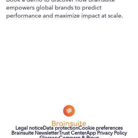
Book a demo to discover how Brainsuite
empowers global brands to predict
performance and maximize impact at scale.
Legal notice
Data protection
Cookie preferences
Brainsuite Newsletter
Trust Center
App Privacy Policy