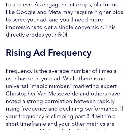
to achieve. As engagement drops, platforms
like Google and Meta may require higher bids
to serve your ad, and you’ll need more
impressions to get a single conversion. This
directly erodes your ROI.
Rising Ad Frequency
Frequency is the average number of times a
user has seen your ad. While there is no
universal “magic number,” marketing expert
Christopher Van Mossevelde and others have
noted a strong correlation between rapidly
rising frequency and declining performance. If
your frequency is climbing past 3-4 within a
short timeframe and your other metrics are