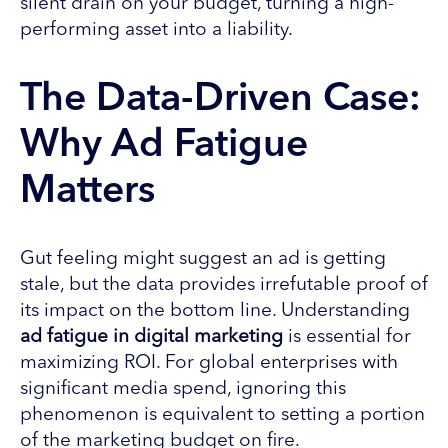
silent drain on your budget, turning a high-
performing asset into a liability.
The Data-Driven Case:
Why Ad Fatigue
Matters
Gut feeling might suggest an ad is getting
stale, but the data provides irrefutable proof of
its impact on the bottom line. Understanding
ad fatigue in digital marketing
is essential for
maximizing ROI. For global enterprises with
significant media spend, ignoring this
phenomenon is equivalent to setting a portion
of the marketing budget on fire.