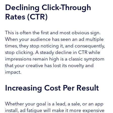
Declining Click-Through
Rates (CTR)
This is often the first and most obvious sign.
When your audience has seen an ad multiple
times, they stop noticing it, and consequently,
stop clicking. A steady decline in CTR while
impressions remain high is a classic symptom
that your creative has lost its novelty and
impact.
Increasing Cost Per Result
Whether your goal is a lead, a sale, or an app
install, ad fatigue will make it more expensive