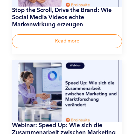
Stop the Scroll, Drive the Brand: Wie
Social Media Videos echte
Markenwirkung erzeugen
Read more
Webinar: Speed Up: Wie sich die
Zusammenarbeit zwischen Marketing