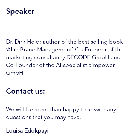
Speaker
Dr. Dirk Held; author of the best selling book
‘AI in Brand Management’, Co-Founder of the
marketing consultancy DECODE GmbH and
Co-Founder of the AI-specialist aimpower
GmbH
Contact us:
We will be more than happy to answer any
questions that you may have.
Louisa Edokpayi