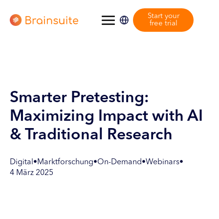
Start your
free trial
Smarter Pretesting:
Maximizing Impact with AI
& Traditional Research
Digital
•
Marktforschung
•
On-Demand
•
Webinars
•
4 März 2025