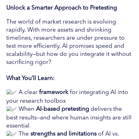
Unlock a Smarter Approach to Pretesting
The world of market research is evolving
rapidly. With more assets and shrinking
timelines, researchers are under pressure to
test more efficiently. AI promises speed and
scalability—but how do you integrate it without
sacrificing rigor?
What You’ll Learn:
A clear
framework
for integrating AI into
your research toolbox
When
AI-based pretesting
delivers the
best results—and where human insights are still
essential
The
strengths and limitations
of AI vs.