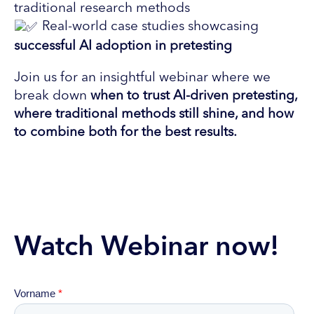
traditional research methods
Real-world case studies showcasing
successful AI adoption in pretesting
Join us for an insightful webinar where we
break down
when to trust AI-driven pretesting,
where traditional methods still shine, and how
to combine both for the best results.
Watch Webinar now!