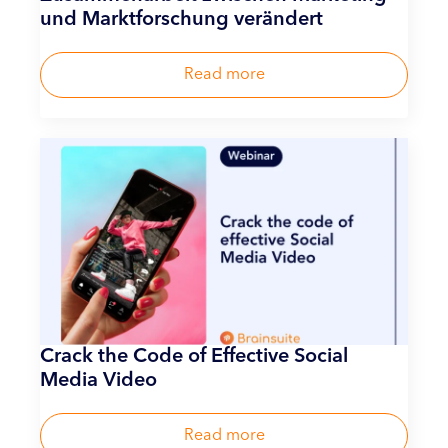
und Marktforschung verändert
Read more
Crack the Code of Effective Social
Media Video
Read more