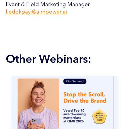
Event & Field Marketing Manager
l.edokpayi@aimpower.ai
Other Webinars: