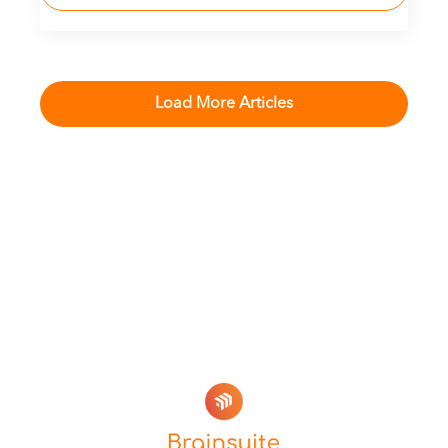
Load More Articles