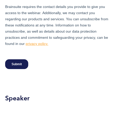
Speaker