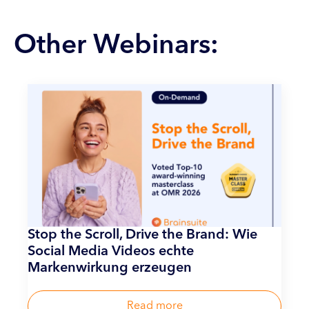
Other Webinars:
Stop the Scroll, Drive the Brand: Wie
Social Media Videos echte
Markenwirkung erzeugen
Read more