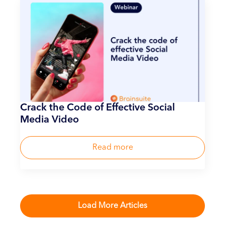
Crack the Code of Effective Social
Media Video
Read more
Load More Articles