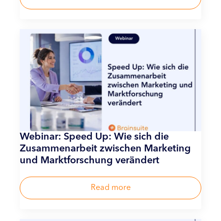
Webinar: Speed Up: Wie sich die
Zusammenarbeit zwischen Marketing
und Marktforschung verändert
Read more