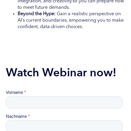
integration, and creativity so you can prepare now
to meet future demands.
Beyond the Hype:
Gain a realistic perspective on
AI’s current boundaries, empowering you to make
confident, data-driven choices.
Watch Webinar now!