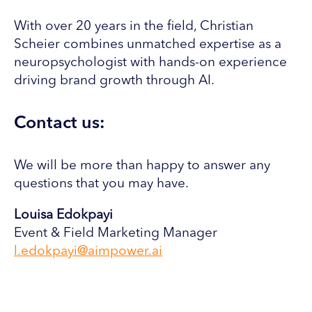
With over 20 years in the field, Christian
Scheier combines unmatched expertise as a
neuropsychologist with hands-on experience
driving brand growth through AI.
Contact us:
We will be more than happy to answer any
questions that you may have.
Louisa Edokpayi
Event & Field Marketing Manager
l.edokpayi@aimpower.ai