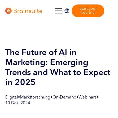
Start your
free trial
The Future of AI in
Marketing: Emerging
Trends and What to Expect
in 2025
Digital
•
Marktforschung
•
On-Demand
•
Webinars
•
10 Dez. 2024