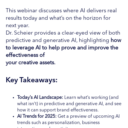
This webinar discusses where AI delivers real
results today and what’s on the horizon for
next year.
Dr. Scheier provides a clear-eyed view of both
predictive and generative AI, highlighting
how
to leverage AI
to help prove and improve the
effectiveness of
your creative assets.
Key Takeaways:
Today’s AI Landscape:
Learn what’s working (and
what isn’t) in predictive and generative AI, and see
how it can support brand effectiveness.
AI Trends for 2025:
Get a preview of upcoming AI
trends such as personalization, business